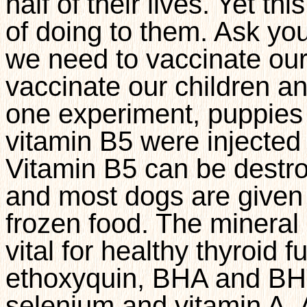
half of their lives. Yet t
of doing to them. Ask you
we need to vaccinate ou
vaccinate our children 
one experiment, puppies 
vitamin B5 were injected
Vitamin B5 can be destr
and most dogs are given
frozen food. The mineral
vital for healthy thyroid f
ethoxyquin, BHA and BHT
selenium and vitamin A. A