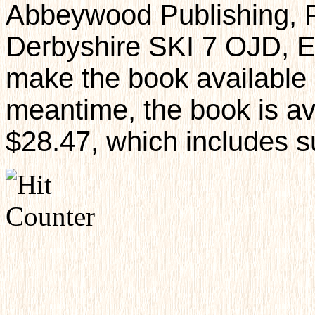
Abbeywood Publishing, 
Derbyshire SKI 7 OJD, E
make the book available i
meantime, the book is av
$28.47, which includes s