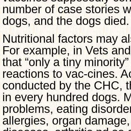
number of case stories w
dogs, and the dogs died.
Nutritional factors may a
For example, in Vets and
that “only a tiny minority
reactions to vac-cines. A
conducted by the CHC, this
in every hundred dogs. 
problems, eating disorder
allergies, organ damage