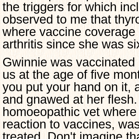
the triggers for which in
observed to me that thyro
where vaccine coverage 
arthritis since she was si
Gwinnie was vaccinated b
us at the age of five mon
you put your hand on it,
and gnawed at her flesh.
homoeopathic vet where '
reaction to vaccines, wa
treated. Don't imagine tha