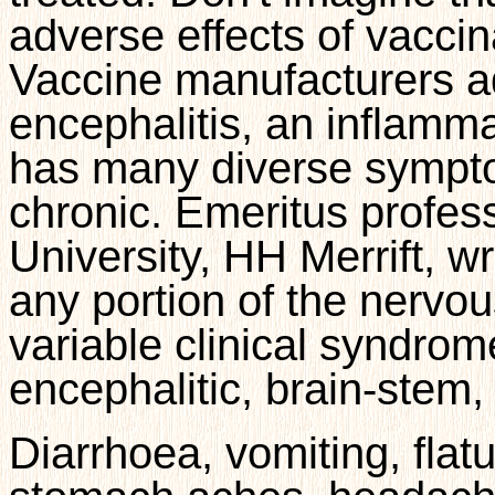
adverse effects of vacci
Vaccine manufacturers
a
encephalitis, an inflamma
has many diverse sympto
chronic. Emeritus profes
University, HH Merrift, wr
any portion of the nervo
variable clinical syndro
encephalitic, brain-stem, 
Diarrhoea, vomiting, flatu