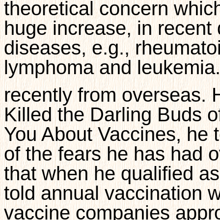
theoretical concern which
huge increase, in recen
diseases, e.g., rheumatoid
lymphoma and leukemia.
recently from overseas.
Killed the Darling Buds 
You About Vaccines, he t
of the fears he has had o
that when he qualified as
told annual vaccination 
vaccine companies appro