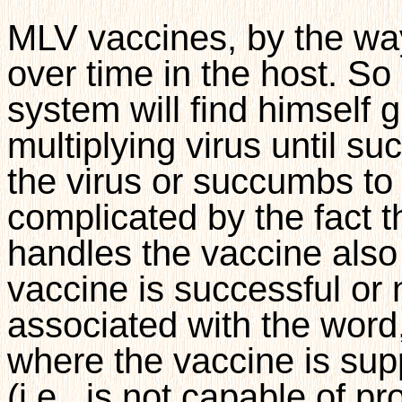
MLV vaccines, by the way
over time in the host. S
system will find himself
multiplying virus until su
the virus or succumbs to i
complicated by the fact t
handles the vaccine also
vaccine is successful or n
associated with the word, 
where the vaccine is su
(i.e., is not capable of p