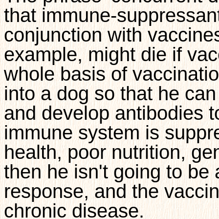
that immune-suppressant
conjunction with vaccines
example,
might die if vac
whole basis of vaccination
into a dog so that he c
and develop antibodies to 
immune system is suppress
health, poor nutrition, g
then he isn't going to b
response, and the vaccin
chronic disease.