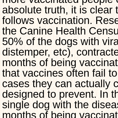
absolute truth, it is cle
follows vaccination. Res
the Canine Health Censu
50% of the dogs with vira
distemper, etc), contract
months of being vaccinat
that vaccines often fail t
cases they can actually 
designed to prevent. In t
single dog with the disea
months of being vaccina