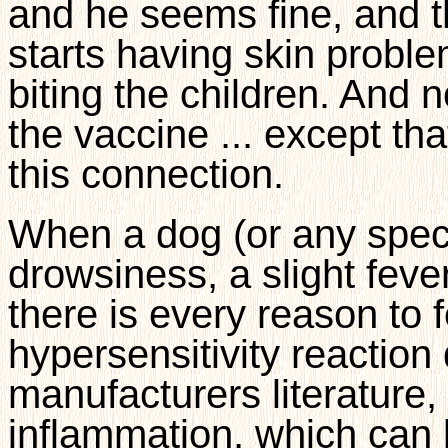
and he seems fine, and t
starts having skin proble
biting the children. And no
the vaccine ... except t
this connection.
When a dog (or any speci
drowsiness, a slight fever
there is every reason to fe
hypersensitivity reaction
manufacturers literature
inflammation, which can l