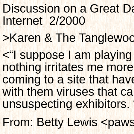
Discussion on a Great Da
Internet
2/2000
>Karen & The Tanglewo
<“I suppose I am playing
nothing irritates me mo
coming to a site that ha
with them viruses that c
unsuspecting exhibitors. 
From: Betty Lewis <paws