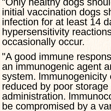
"Only healthy dogs shoul
initial vaccination dogs 
infection for at least 14
hypersensitivity reaction
occasionally occur.
"A good immune response 
an immunogenic agent a
system. lmmunogenicity o
reduced by poor storage 
administration. lmmunoc
be compromised by a varie