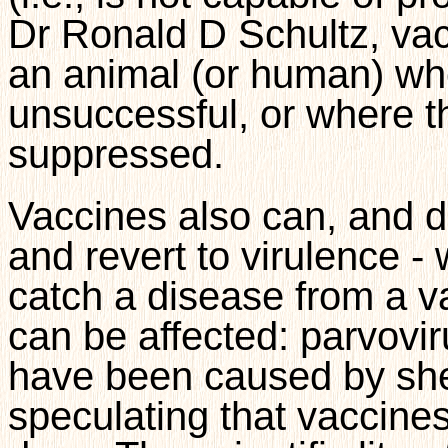
Dr Ronald D Schultz, vac
an animal (or human) wh
unsuccessful, or where t
suppressed.
Vaccines also can, and d
and revert to virulence 
catch a disease from a v
can be affected: parvovir
have been caused by shedd
speculating that vaccines