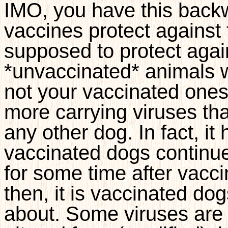
IMO, you have this backw
vaccines protect against
supposed to protect agains
*unvaccinated* animals w
not your vaccinated one
more carrying viruses th
any other dog. In fact, i
vaccinated dogs continue 
for some time after vacci
then, it is vaccinated do
about. Some viruses are u