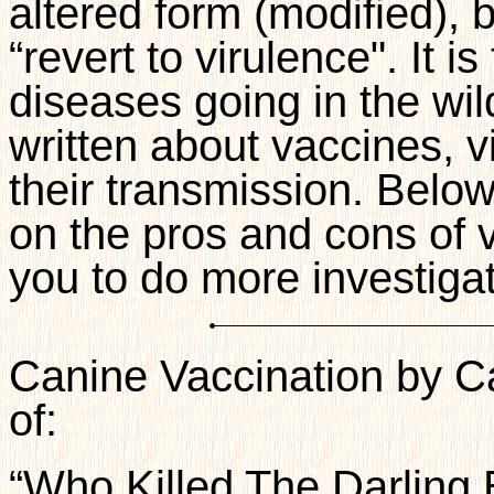
altered form (modified), 
“revert to virulence". It 
diseases going in the wil
written about vaccines, v
their transmission. Below
on the pros and cons of 
you to do more investigat
Canine Vaccination by Ca
of:
“Who Killed The Darling