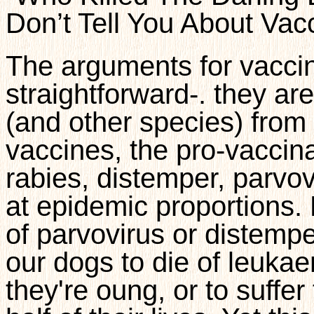
Don’t Tell You About Vac
The arguments for vaccina
straightforward-. they ar
(and other species) from
vaccines, the pro-vaccina
rabies, distemper, parvov
at epidemic proportions.
of parvovirus or distemp
our dogs to die of leukae
they're oung, or to suffer