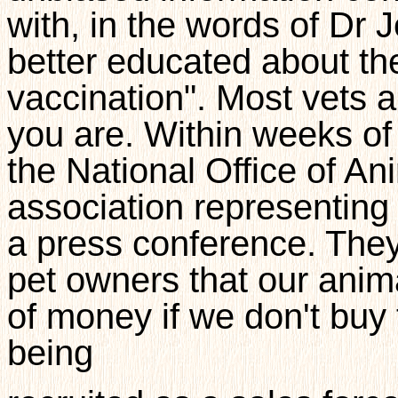
with, in the words of Dr
better educated about the
vaccination". Most vets a
you are. Within weeks of
the National Office of An
association representing
a press conference. They 
pet owners that our anima
of money if we don't buy t
being