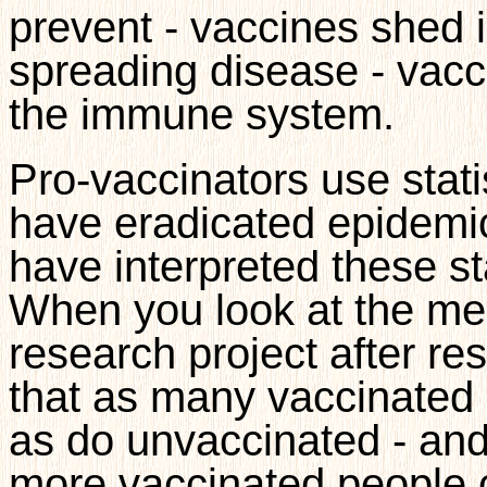
prevent - vaccines shed 
spreading disease - vac
the immune system.
Pro-vaccinators use stati
have eradicated epidemi
have interpreted these sta
When you look at the medi
research project after r
that as many vaccinated
as do unvaccinated - and
more vaccinated people c