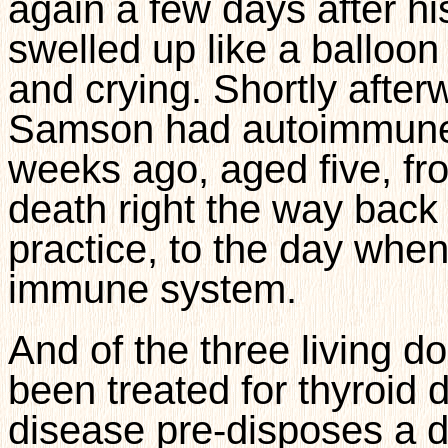
again a few days after h
swelled up like a balloo
and crying. Shortly after
Samson had autoimmune 
weeks ago, aged five, fr
death right the way back 
practice, to the day whe
immune system.
And of the three living 
been treated for thyroid 
disease pre-disposes a 