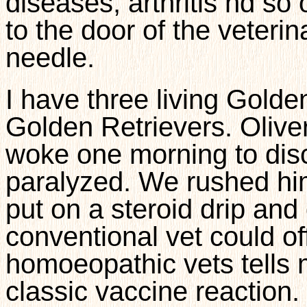
diseases, arthritis nd so 
to the door of the veterin
needle.
I have three living Golde
Golden Retrievers. Olive
woke one morning to disc
paralyzed. We rushed hi
put on a steroid drip and
conventional vet could of
homoeopathic vets tells me
classic vaccine reaction.