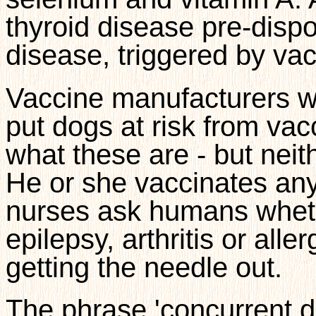
thyroid disease pre-dis
disease, triggered by vac
Vaccine manufacturers wa
put dogs at risk from vacc
what these are - but neit
He or she vaccinates any
nurses ask humans whethe
epilepsy, arthritis or alle
getting the needle out.
The phrase 'concurrent dr