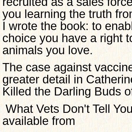
recruited as a sales force,
you learning the truth fr
I wrote the book: to ena
choice you have a right t
animals you love.
The case against vaccines
greater detail in Catheri
Killed the Darling Buds 
What Vets Don't Tell You
available from