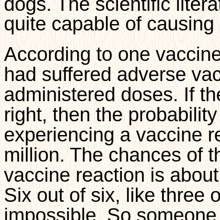
dogs. The scientific liter
quite capable of causing 
According to one vaccine
had suffered adverse vacc
administered doses. If t
right, then the probabilit
experiencing a vaccine re
million. The chances of 
vaccine reaction is about 
Six out of six, like three 
impossible. So someone 