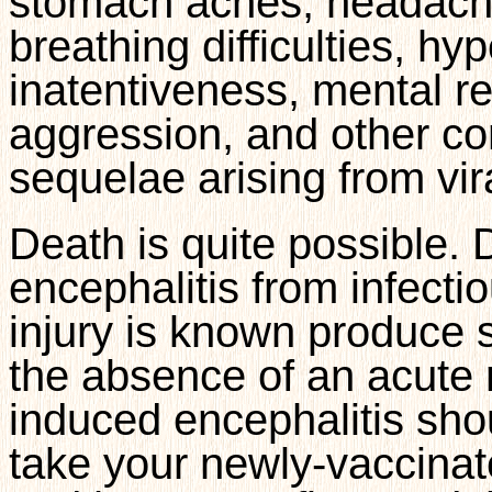
stomach aches, headache
breathing difficulties, hy
inatentiveness, mental re
aggression, and other co
sequelae arising from vir
Death is quite possible. 
encephalitis from infecti
injury is known produce 
the absence of an acute 
induced encephalitis sho
take your newly-vaccinat