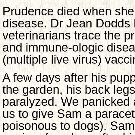
Prudence died when she
disease. Dr Jean Dodds 
veterinarians trace the p
and immune-ologic diseas
(multiple live virus) vac
A few days after his pup
the garden, his back legs 
paralyzed. We panicked a
us to give Sam a paraceta
poisonous to dogs). Sam 