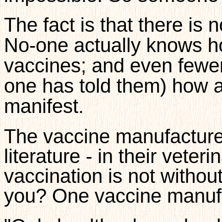
The fact is that there is 
No-one actually knows h
vaccines; and even fewe
one has told them) how a
manifest.
The vaccine manufacturer
literature - in their veter
vaccination is not withou
you? One vaccine manufa