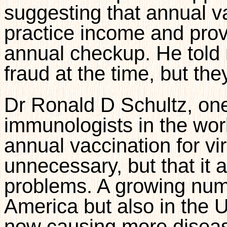
suggesting that annual v
practice income and prov
annual checkup. He told 
fraud at the time, but the
Dr Ronald D Schultz, one
immunologists in the worl
annual vaccination for vir
unnecessary, but that it 
problems. A growing numb
America but also in the 
now causing more diseas