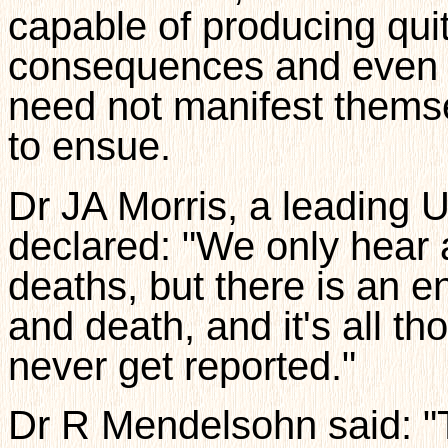
capable of producing qui
consequences and even d
need not manifest thems
to ensue.
Dr JA Morris, a leading 
declared: "We only hear 
deaths, but there is an 
and death, and it's all th
never get reported."
Dr R Mendelsohn said: "