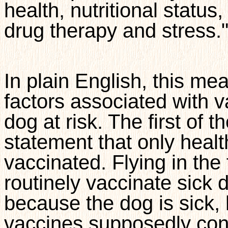
health, nutritional status
drug therapy and stress.
In plain English, this me
factors associated with va
dog at risk. The first of t
statement that only heal
vaccinated. Flying in the 
routinely vaccinate sick d
because the dog is sick,
vaccines supposedly con