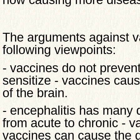
The arguments against va
following viewpoints:
- vaccines do not preven
sensitize - vaccines caus
of the brain.
- encephalitis has many
from acute to chronic - v
vaccines can cause the d