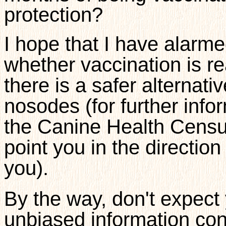
protection?
I hope that I have alarme
whether vaccination is re
there is a safer alternat
nosodes (for further infor
the Canine Health Censu
point you in the directio
you).
By the way, don't expect 
unbiased information con